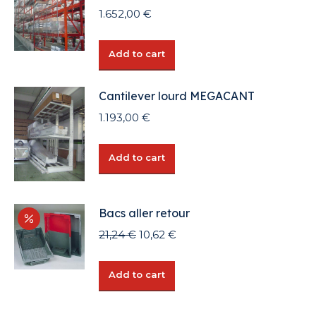
1.652,00
€
Add to cart
Cantilever lourd MEGACANT
1.193,00
€
Add to cart
Bacs aller retour
Original
Current
21,24
€
10,62
€
price
price
was:
is:
Add to cart
21,24 €.
10,62 €.