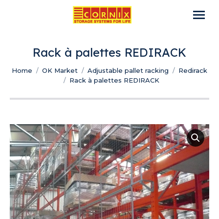
Rack à palettes REDIRACK
You are here:
Home
OK Market
Adjustable pallet racking
Redirack
Rack à palettes REDIRACK