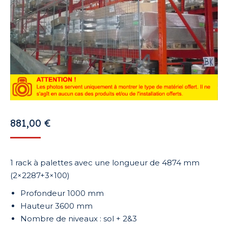
881,00
€
1 rack à palettes avec une longueur de 4874 mm
(2×2287+3×100)
Profondeur 1000 mm
Hauteur 3600 mm
Nombre de niveaux : sol + 2&3