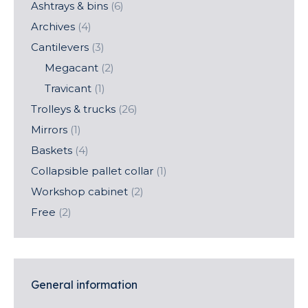
Ashtrays & bins
(6)
Archives
(4)
Cantilevers
(3)
Megacant
(2)
Travicant
(1)
Trolleys & trucks
(26)
Mirrors
(1)
Baskets
(4)
Collapsible pallet collar
(1)
Workshop cabinet
(2)
Free
(2)
General information