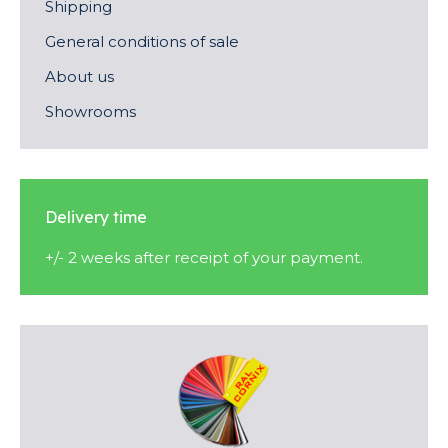
Shipping
General conditions of sale
About us
Showrooms
Delivery time
+/- 2 weeks after receipt of your payment.