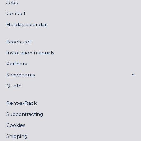
Jobs
Contact
Holiday calendar
Brochures
Installation manuals
Partners
Showrooms
Quote
Rent-a-Rack
Subcontracting
Cookies
Shipping