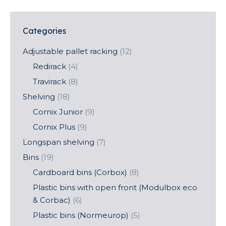
Categories
Adjustable pallet racking
(12)
Redirack
(4)
Travirack
(8)
Shelving
(18)
Cornix Junior
(9)
Cornix Plus
(9)
Longspan shelving
(7)
Bins
(19)
Cardboard bins (Corbox)
(8)
Plastic bins with open front (Modulbox eco
& Corbac)
(6)
Plastic bins (Normeurop)
(5)