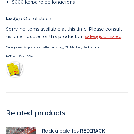
5000 kg/paire de longerons
Out of stock
Sorry, no items available at this time. Please consult
us for an quote for this product on
sales@cornix.eu
.
Categories:
Adjustable pallet racking
,
Ok Market
,
Redirack
Ref:
RED/220326K
Related products
Rack à palettes REDIRACK