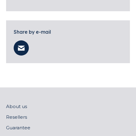
Share by e-mail
About us
Resellers
Guarantee