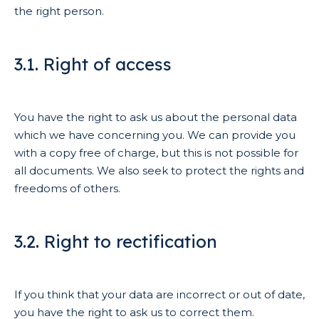
the right person.
3.1. Right of access
You have the right to ask us about the personal data
which we have concerning you. We can provide you
with a copy free of charge, but this is not possible for
all documents. We also seek to protect the rights and
freedoms of others.
3.2. Right to rectification
If you think that your data are incorrect or out of date,
you have the right to ask us to correct them.