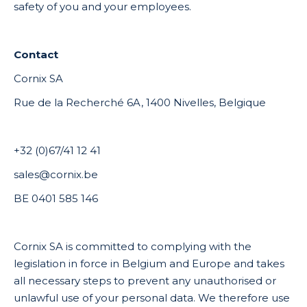
safety of you and your employees.
Contact
Cornix SA
Rue de la Recherché 6A, 1400 Nivelles, Belgique
+32 (0)67/41 12 41
sales@cornix.be
BE 0401 585 146
Cornix SA is committed to complying with the
legislation in force in Belgium and Europe and takes
all necessary steps to prevent any unauthorised or
unlawful use of your personal data. We therefore use