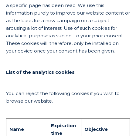
a specific page has been read. We use this
information purely to improve our website content or
as the basis for a new campaign on a subject
arousing a lot of interest. Use of such cookies for
analytical purposes is subject to your prior consent.
These cookies will, therefore, only be installed on
your device once your consent has been given.
List of the analytics cookies
You can reject the following cookies if you wish to
browse our website.
Expiration
Name
Objective
time