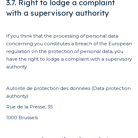
3.7. Right to lodge a complaint
with a supervisory authority
If you think that the processing of personal data
concerning you constitutes a breach of the European
regulation on the protection of personal data, you
have the right to lodge a complaint with a supervisory
authority.
Autorité de protection des données (Data protection
authority)
Rue de la Presse, 35
1000 Brussels