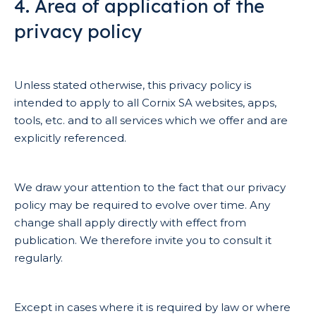
4. Area of application of the
privacy policy
Unless stated otherwise, this privacy policy is
intended to apply to all Cornix SA websites, apps,
tools, etc. and to all services which we offer and are
explicitly referenced.
We draw your attention to the fact that our privacy
policy may be required to evolve over time. Any
change shall apply directly with effect from
publication. We therefore invite you to consult it
regularly.
Except in cases where it is required by law or where