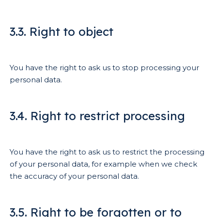
3.3. Right to object
You have the right to ask us to stop processing your
personal data.
3.4. Right to restrict processing
You have the right to ask us to restrict the processing
of your personal data, for example when we check
the accuracy of your personal data.
3.5. Right to be forgotten or to