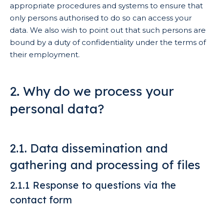
appropriate procedures and systems to ensure that
only persons authorised to do so can access your
data. We also wish to point out that such persons are
bound by a duty of confidentiality under the terms of
their employment.
2. Why do we process your
personal data?
2.1. Data dissemination and
gathering and processing of files
2.1.1 Response to questions via the
contact form