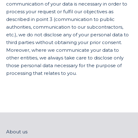
communication of your data is necessary in order to
process your request or fulfil our objectives as
described in point 3 (communication to public
authorities, communication to our subcontractors,
etc.), we do not disclose any of your personal data to
third parties without obtaining your prior consent.
Moreover, where we communicate your data to
other entities, we always take care to disclose only
those personal data necessary for the purpose of
processing that relates to you.
About us