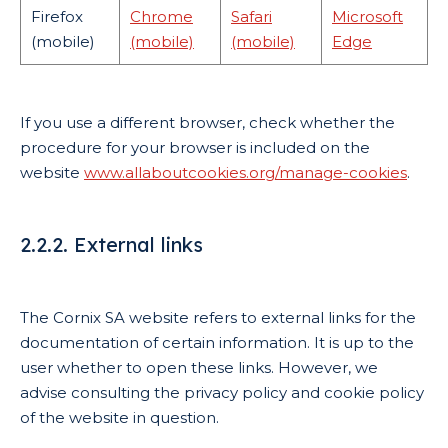
Firefox
Chrome
Safari
Microsoft
(mobile)
(mobile)
(mobile)
Edge
If you use a different browser, check whether the
procedure for your browser is included on the
website
www.allaboutcookies.org/manage-cookies
.
2.2.2. External links
The Cornix SA website refers to external links for the
documentation of certain information. It is up to the
user whether to open these links. However, we
advise consulting the privacy policy and cookie policy
of the website in question.