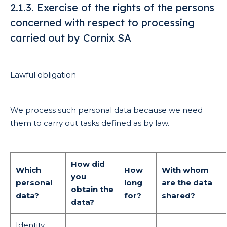
2.1.3. Exercise of the rights of the persons
concerned with respect to processing
carried out by Cornix SA
Lawful obligation
We process such personal data because we need
them to carry out tasks defined as by law.
How did
Which
How
With whom
you
personal
long
are the data
obtain the
data?
for?
shared?
data?
Identity