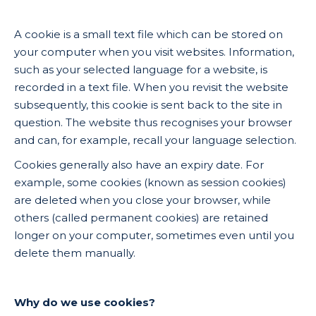
A cookie is a small text file which can be stored on
your computer when you visit websites. Information,
such as your selected language for a website, is
recorded in a text file. When you revisit the website
subsequently, this cookie is sent back to the site in
question. The website thus recognises your browser
and can, for example, recall your language selection.
Cookies generally also have an expiry date. For
example, some cookies (known as session cookies)
are deleted when you close your browser, while
others (called permanent cookies) are retained
longer on your computer, sometimes even until you
delete them manually.
Why do we use cookies?