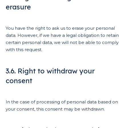
erasure
You have the right to ask us to erase your personal
data. However, if we have a legal obligation to retain
certain personal data, we will not be able to comply
with this request.
3.6. Right to withdraw your
consent
In the case of processing of personal data based on
your consent, this consent may be withdrawn.