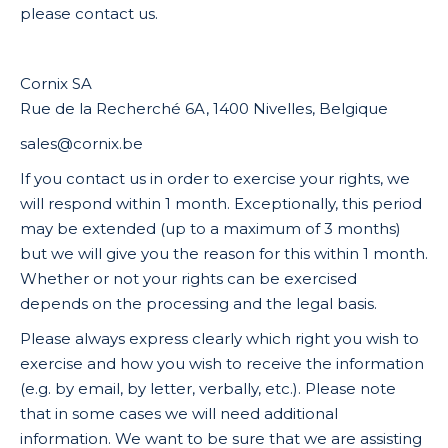
please contact us.
Cornix SA
Rue de la Recherché 6A, 1400 Nivelles, Belgique
sales@cornix.be
If you contact us in order to exercise your rights, we
will respond within 1 month. Exceptionally, this period
may be extended (up to a maximum of 3 months)
but we will give you the reason for this within 1 month.
Whether or not your rights can be exercised
depends on the processing and the legal basis.
Please always express clearly which right you wish to
exercise and how you wish to receive the information
(e.g. by email, by letter, verbally, etc.). Please note
that in some cases we will need additional
information. We want to be sure that we are assisting