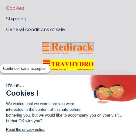
Cookies
Shipping
General conditions of sale
Continuer sans accepter
It's us...
Cookies !
We waited until we were sure you were
interested in the content of this site before
bothering you, but we would like to accompany you on your visit...
Is that OK with you?
World of Storage
Read the privacy policy