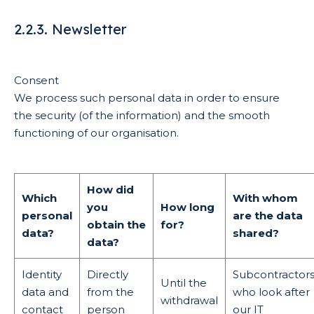
2.2.3. Newsletter
Consent
We process such personal data in order to ensure
the security (of the information) and the smooth
functioning of our organisation.
How did
Which
With whom
you
How long
personal
are the data
obtain the
for?
data?
shared?
data?
Identity
Directly
Subcontractor
Until the
data and
from the
who look after
withdrawal
contact
person
our IT