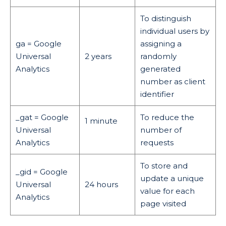
To distinguish
individual users by
ga = Google
assigning a
Universal
2 years
randomly
Analytics
generated
number as client
identifier
_gat = Google
To reduce the
1 minute
Universal
number of
Analytics
requests
To store and
_gid = Google
update a unique
Universal
24 hours
value for each
Analytics
page visited