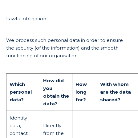
Lawful obligation
We process such personal data in order to ensure
the security (of the information) and the smooth
functioning of our organisation.
How did
Which
How
With whom
you
personal
long
are the data
obtain the
data?
for?
shared?
data?
Identity
data,
Directly
contact
from the