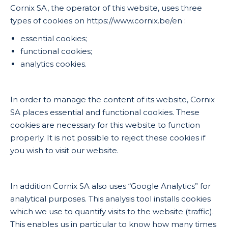
Cornix SA, the operator of this website, uses three
types of cookies on https://www.cornix.be/en :
essential cookies;
functional cookies;
analytics cookies.
In order to manage the content of its website, Cornix
SA places essential and functional cookies. These
cookies are necessary for this website to function
properly. It is not possible to reject these cookies if
you wish to visit our website.
In addition Cornix SA also uses “Google Analytics” for
analytical purposes. This analysis tool installs cookies
which we use to quantify visits to the website (traffic).
This enables us in particular to know how many times