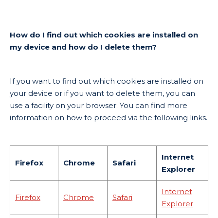
How do I find out which cookies are installed on
my device and how do I delete them?
If you want to find out which cookies are installed on
your device or if you want to delete them, you can
use a facility on your browser. You can find more
information on how to proceed via the following links.
Internet
Firefox
Chrome
Safari
Explorer
Internet
Firefox
Chrome
Safari
Explorer