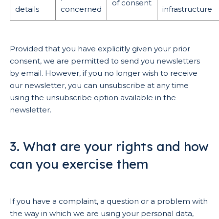
of consent
details
concerned
infrastructure
Provided that you have explicitly given your prior
consent, we are permitted to send you newsletters
by email. However, if you no longer wish to receive
our newsletter, you can unsubscribe at any time
using the unsubscribe option available in the
newsletter.
3. What are your rights and how
can you exercise them
If you have a complaint, a question or a problem with
the way in which we are using your personal data,