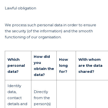
Lawful obligation
We process such personal data in order to ensure
the security (of the information) and the smooth
functioning of our organisation.
How did
Which
How
With whom
you
personal
long
are the data
obtain the
data?
for?
shared?
data?
Identity
data,
Directly
contact
from the
details and
person(s)