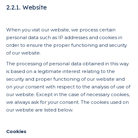
2.2.1. Website
When you visit our website, we process certain
personal data such as IP addresses and cookies in
order to ensure the proper functioning and security
of our website.
The processing of personal data obtained in this way
is based on a legitimate interest relating to the
security and proper functioning of our website and
on your consent with respect to the analysis of use of
our website. Except in the case of necessary cookies,
we always ask for your consent. The cookies used on
our website are listed below.
Cookies