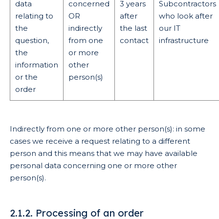
data
concerned
3 years
Subcontractors
relating to
OR
after
who look after
the
indirectly
the last
our IT
question,
from one
contact
infrastructure
the
or more
information
other
or the
person(s)
order
Indirectly from one or more other person(s): in some
cases we receive a request relating to a different
person and this means that we may have available
personal data concerning one or more other
person(s).
2.1.2. Processing of an order