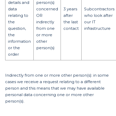
details and
person(s)
data
concerned
3 years
Subcontractors
relating to
OR
after
who look after
the
indirectly
the last
our IT
question,
from one
contact
infrastructure
the
or more
information
other
or the
person(s)
order
Indirectly from one or more other person(s): in some
cases we receive a request relating to a different
person and this means that we may have available
personal data concerning one or more other
person(s).