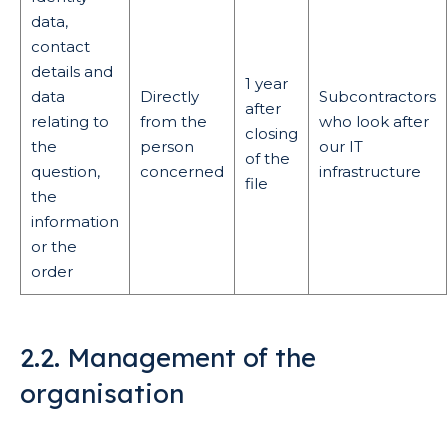
data,
contact
details and
1 year
data
Directly
Subcontractors
after
relating to
from the
who look after
closing
the
person
our IT
of the
question,
concerned
infrastructure
file
the
information
or the
order
2.2. Management of the
organisation