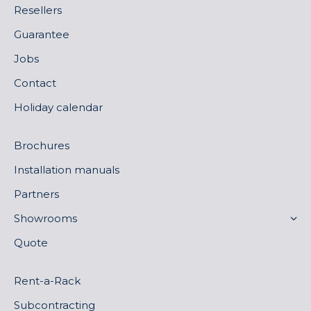
Resellers
Guarantee
Jobs
Contact
Holiday calendar
Brochures
Installation manuals
Partners
Showrooms
Quote
Rent-a-Rack
Subcontracting