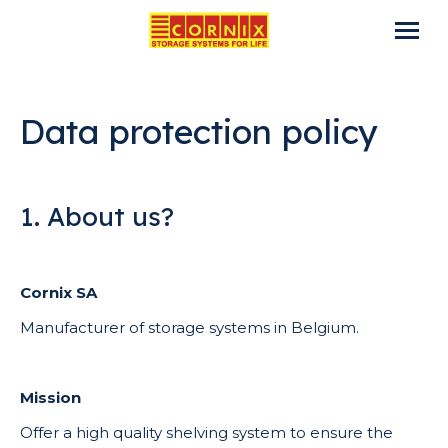
Data protection policy
1. About us?
Cornix SA
Manufacturer of storage systems in Belgium.
Mission
Offer a high quality shelving system to ensure the