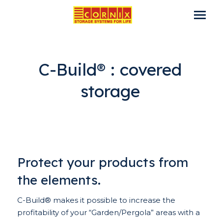
C-Build® : covered
storage
Protect your products from
the elements.
C-Build® makes it possible to increase the
profitability of your “Garden/Pergola” areas with a