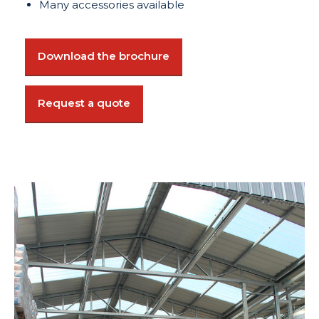
Many accessories available
Download the brochure
Request a quote