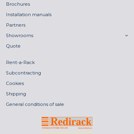
Brochures
Installation manuals
Partners
Showrooms
Quote
Rent-a-Rack
Subcontracting
Cookies
Shipping
General conditions of sale