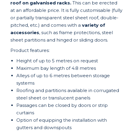
roof on galvanised racks.
This can be erected
at an affordable price. It is fully customisable (fully
or partially transparent steel sheet roof, double-
pitched, etc.) and comes with a
variety of
accessories
, such as frame protections, steel
sheet partitions and hinged or sliding doors.
Product features:
Height of up to 5 metres on request
Maximum bay length of 4.8 metres
Alleys of up to 6 metres between storage
systems
Roofing and partitions available in corrugated
steel sheet or translucent panels
Passages can be closed by doors or strip
curtains
Option of equipping the installation with
gutters and downspouts