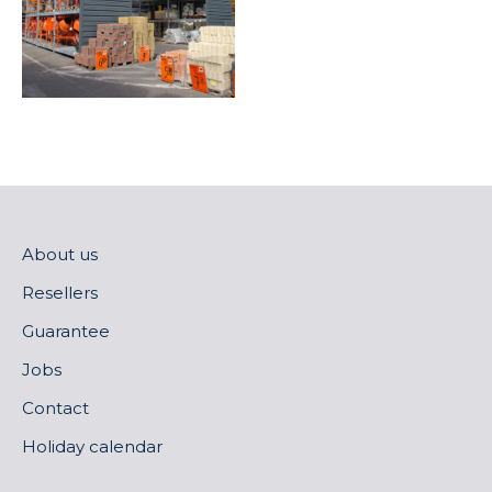
About us
Resellers
Guarantee
Jobs
Contact
Holiday calendar