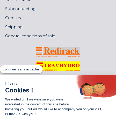
Subcontracting
Cookies
Shipping
General conditions of sale
Continuer sans accepter
It's us...
Cookies !
We waited until we were sure you were
interested in the content of this site before
bothering you, but we would like to accompany you on your visit...
Is that OK with you?