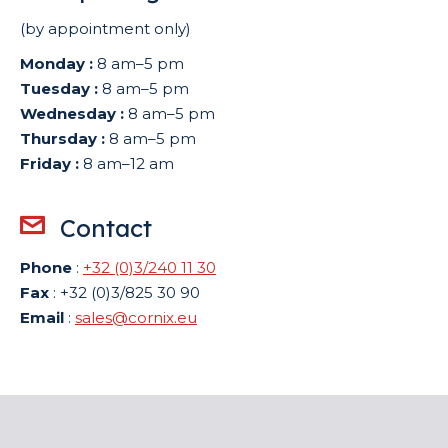
(by appointment only)
Monday :
8 am–5 pm
Tuesday :
8 am–5 pm
Wednesday :
8 am–5 pm
Thursday :
8 am–5 pm
Friday :
8 am–12 am
Contact
Phone
:
+32 (0)3/240 11 30
Fax
: +32 (0)3/825 30 90
Email
:
sales@cornix.eu