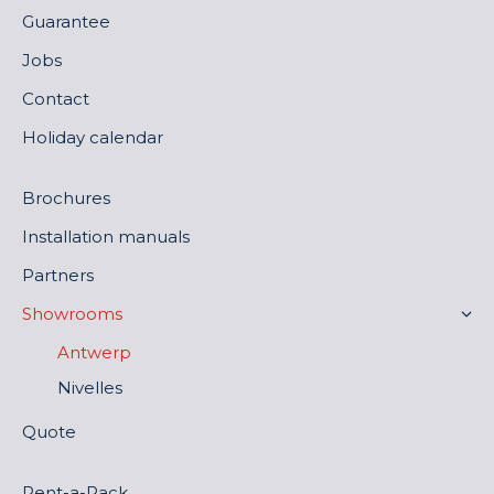
Guarantee
Jobs
Contact
Holiday calendar
Brochures
Installation manuals
Partners
Showrooms
Antwerp
Nivelles
Quote
Rent-a-Rack