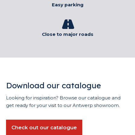
Easy parking
Close to major roads
Download our catalogue
Looking for inspiration? Browse our catalogue and
get ready for your visit to our Antwerp showroom.
Check out our catalogue