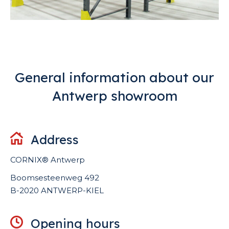
General information about our
Antwerp showroom
Address
CORNIX®
Antwerp
Boomsesteenweg 492
B-2020 ANTWERP-KIEL
Opening hours