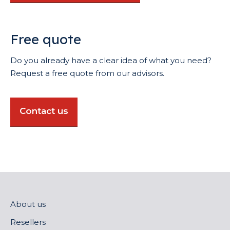
Free quote
Do you already have a clear idea of what you need?
Request a free quote from our advisors.
Contact us
About us
Resellers