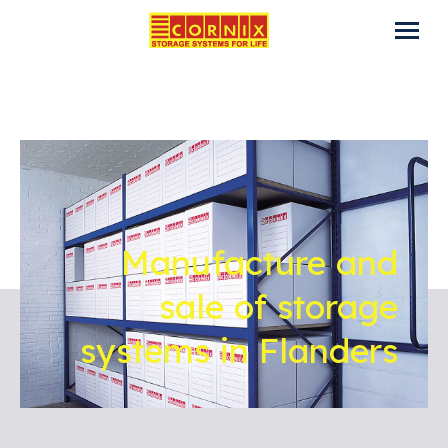
Manufacture and
sale of storage
systems in Flanders