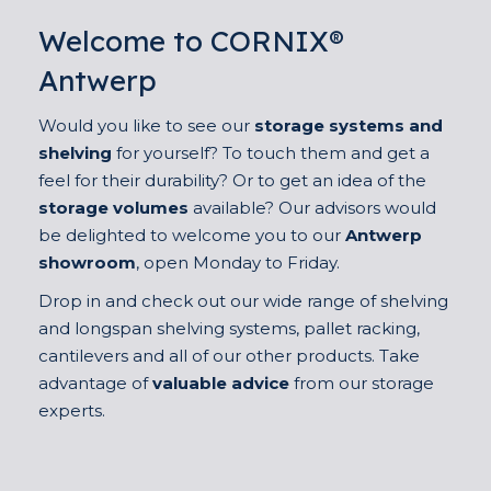
Welcome to CORNIX®
Antwerp
Would you like to see our
storage systems and
shelving
for yourself? To touch them and get a
feel for their durability? Or to get an idea of the
storage volumes
available? Our advisors would
be delighted to welcome you to our
Antwerp
showroom
, open Monday to Friday.
Drop in and check out our wide range of shelving
and longspan shelving systems, pallet racking,
cantilevers and all of our other products. Take
advantage of
valuable advice
from our storage
experts.