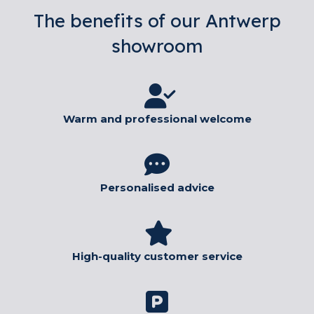
The benefits of our Antwerp
showroom
Warm and professional welcome
Personalised advice
High-quality customer service