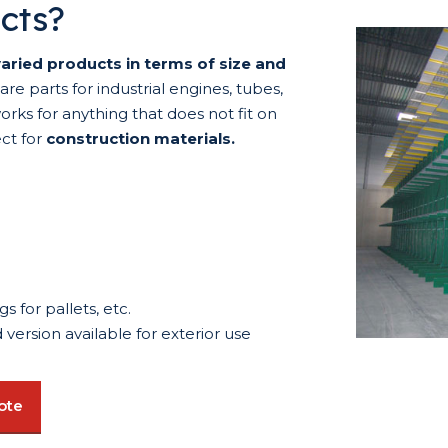
ucts?
aried products in terms of size and
e parts for industrial engines, tubes,
works for anything that does not fit on
ect for
construction materials.
s for pallets, etc.
version available for exterior use
ote