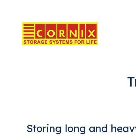
T
Storing long and heav