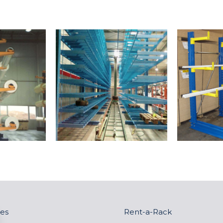
es
Rent-a-Rack