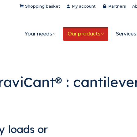
Shopping basket
My account
Partners
Ab
Your needs
Our products
Services
raviCant® : cantileve
y loads or