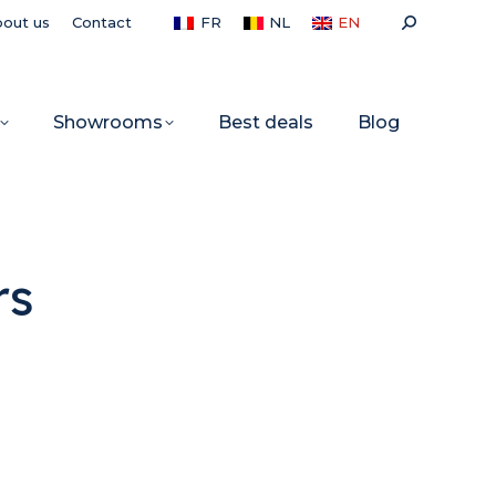
Search:
out us
Contact
FR
NL
EN
Showrooms
Best deals
Blog
rs