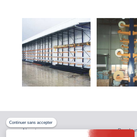
Continuer sans accepter
About us
Brochur