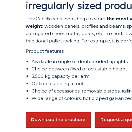
irregularly sized prod
TraviCant® cantilevers help to store
the most v
weight:
wooden panels, profiles and beams, spar
corrugated sheet metal, boats, etc. In short, it 
traditional pallet racking. For example, it is perf
Product features:
Available in single or double-sided uprights
Choice between fixed or adjustable height
3,500 kg capacity per arm
Option of adding a roof
Choice of accessories: removable stops, railing
Wide range of colours, hot dipped galvanized 
Download the brochure
Request a qu