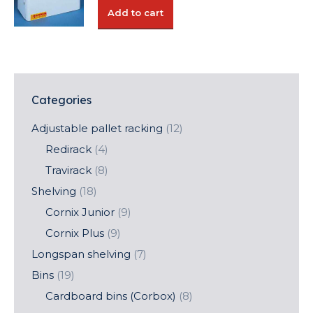
was:
is:
Add to cart
52,14 €.
36,50 €.
Categories
Adjustable pallet racking
(12)
Redirack
(4)
Travirack
(8)
Shelving
(18)
Cornix Junior
(9)
Cornix Plus
(9)
Longspan shelving
(7)
Bins
(19)
Cardboard bins (Corbox)
(8)