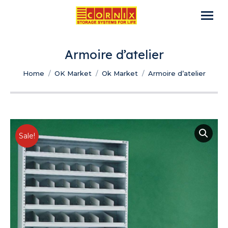
Armoire d’atelier
You are here:
Home
OK Market
Ok Market
Armoire d’atelier
Sale!