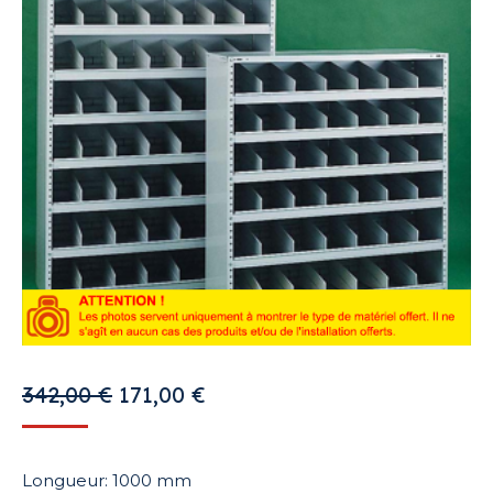
Original
Current
342,00
€
171,00
€
price
price
was:
is:
Longueur: 1000 mm
342,00 €.
171,00 €.