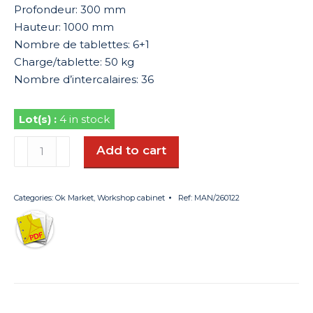
Profondeur: 300 mm
Hauteur: 1000 mm
Nombre de tablettes: 6+1
Charge/tablette: 50 kg
Nombre d’intercalaires: 36
4 in stock
Armoire
Add to cart
d'atelier
quantity
Categories:
Ok Market
,
Workshop cabinet
Ref:
MAN/260122