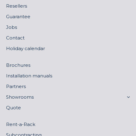
Resellers
Guarantee
Jobs
Contact
Holiday calendar
Brochures
Installation manuals
Partners
Showrooms
Quote
Rent-a-Rack
Subcontracting