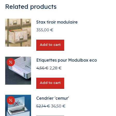
Related products
Stax tiroir modulaire
355,00
€
Add to cart
Etiquettes pour Modulbox eco
Original
Current
4,56
€
2,28
€
price
price
was:
is:
Add to cart
4,56 €.
2,28 €.
Cendrier 'cemur'
Original
Current
52,14
€
36,50
€
price
price