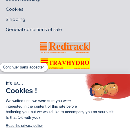
Cookies
Shipping
General conditions of sale
Continuer sans accepter
It's us...
Cookies !
We waited until we were sure you were
interested in the content of this site before
bothering you, but we would like to accompany you on your visit...
Is that OK with you?
World of Storage
Read the privacy policy