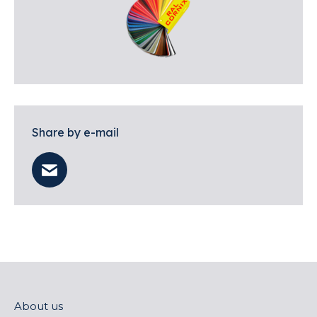
Share by e-mail
About us