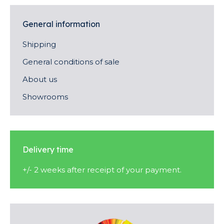
General information
Shipping
General conditions of sale
About us
Showrooms
Delivery time
+/- 2 weeks after receipt of your payment.