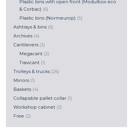
Plastic bins with open front (Modulbox eco
& Corbac)
(6)
Plastic bins (Normeurop)
(5)
Ashtrays & bins
(6)
Archives
(4)
Cantilevers
(3)
Megacant
(2)
Travicant
(1)
Trolleys & trucks
(26)
Mirrors
(1)
Baskets
(4)
Collapsible pallet collar
(1)
Workshop cabinet
(2)
Free
(2)